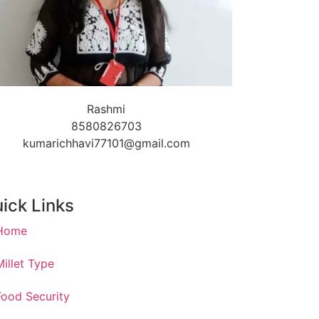
Rashmi
8580826703
kumarichhavi77101@gmail.com
ick Links
Home
Millet Type
Food Security