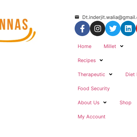
Dt.inderjit.walia@gmail
Home
Millet
Recipes
Therapeutic
Diet 
Food Security
About Us
Shop
My Account