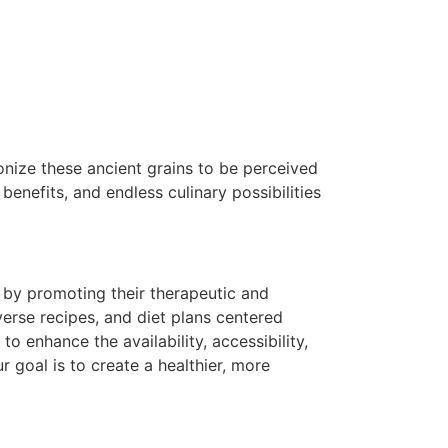
tionize these ancient grains to be perceived
 benefits, and endless culinary possibilities
s by promoting their therapeutic and
verse recipes, and diet plans centered
 enhance the availability, accessibility,
r goal is to create a healthier, more