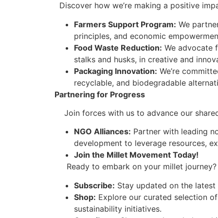
Discover how we’re making a positive impact
Farmers Support Program:
We partner 
principles, and economic empowerment
Food Waste Reduction:
We advocate for
stalks and husks, in creative and innov
Packaging Innovation:
We’re committed
recyclable, and biodegradable alternat
Partnering for Progress
Join forces with us to advance our shared goa
NGO Alliances:
Partner with leading no
development to leverage resources, e
Join the Millet Movement Today!
Ready to embark on your millet journey? H
Subscribe:
Stay updated on the latest m
Shop:
Explore our curated selection of
sustainability initiatives.