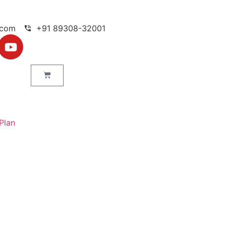
.com
+91 89308-32001
Plan