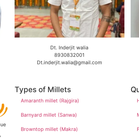
Dt. Inderjit walia
8930832001
Dt.inderjit.walia@gmail.com
Types of Millets
Qu
Amaranth millet (Rajgira)
Barnyard millet (Sanwa)
due
Browntop millet (Makra)
,