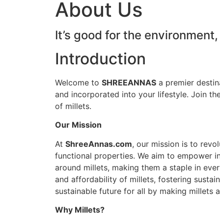
About Us
It’s good for the environment,
Introduction
Welcome to
SHREEANNAS
a premier destina
and incorporated into your lifestyle. Join the
of millets.
Our Mission
At
ShreeAnnas.com
, our mission is to rev
functional properties. We aim to empower ind
around millets, making them a staple in ever
and affordability of millets, fostering susta
sustainable future for all by making millets a
Why Millets?