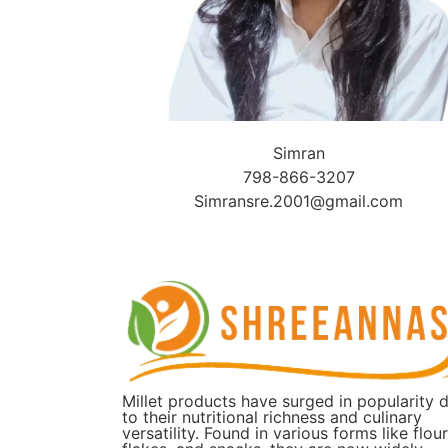
Simran
798-866-3207
Simransre.2001@gmail.com
Millet products have surged in popularity 
to their nutritional richness and culinary
versatility. Found in various forms like flour