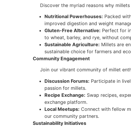
Discover the myriad reasons why millets ar
Nutritional Powerhouses:
Packed with 
improved digestion and weight manage
Gluten-Free Alternative:
Perfect for in
to wheat, barley, and rye, without com
Sustainable Agriculture:
Millets are en
sustainable choice for farmers and ec
Community Engagement
Join our vibrant community of millet enthus
Discussion Forums:
Participate in liv
passion for millets.
Recipe Exchange:
Swap recipes, experi
exchange platform.
Local Meetups:
Connect with fellow mi
our community partners.
Sustainability Initiatives