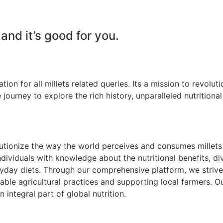
 and it’s good for you.
tion for all millets related queries. Its a mission to revolu
 journey to explore the rich history, unparalleled nutritional
olutionize the way the world perceives and consumes millet
ividuals with knowledge about the nutritional benefits, di
yday diets. Through our comprehensive platform, we strive to
inable agricultural practices and supporting local farmers. Ou
n integral part of global nutrition.