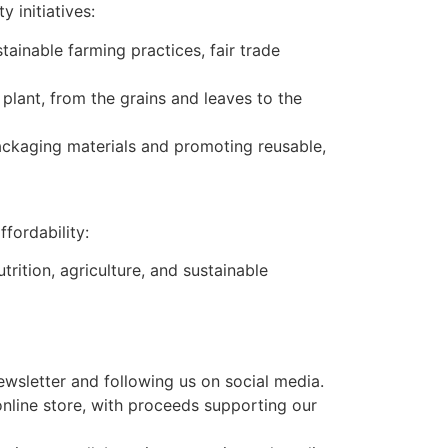
 initiatives:
ainable farming practices, fair trade
plant, from the grains and leaves to the
ackaging materials and promoting reusable,
fordability:
rition, agriculture, and sustainable
newsletter and following us on social media.
online store, with proceeds supporting our