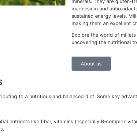
minerals. They are gluten-fre
magnesium and antioxidants
sustained energy levels. Mil
making them an excellent choi
Explore the world of millets
uncovering the nutritional tr
About us
s
ntributing to a nutritious and balanced diet. Some key advan
tial nutrients like fiber, vitamins (especially B-complex vit
s.