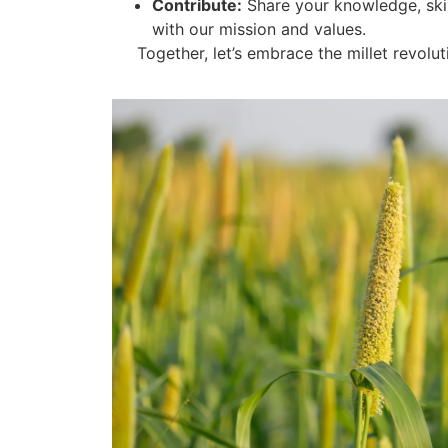
Contribute:
Share your knowledge, skil
with our mission and values.
Together, let’s embrace the millet revoluti