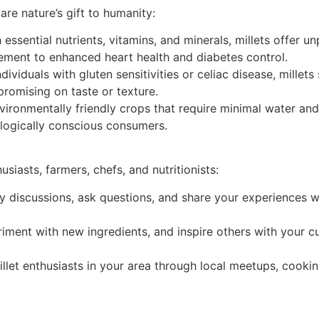
e nature’s gift to humanity:
essential nutrients, vitamins, and minerals, millets offer un
ment to enhanced heart health and diabetes control.
dividuals with gluten sensitivities or celiac disease, millets
promising on taste or texture.
vironmentally friendly crops that require minimal water an
ologically conscious consumers.
iasts, farmers, chefs, and nutritionists:
ely discussions, ask questions, and share your experiences 
ment with new ingredients, and inspire others with your cu
llet enthusiasts in your area through local meetups, cook