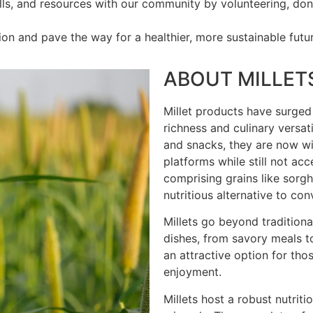
ls, and resources with our community by volunteering, donat
on and pave the way for a healthier, more sustainable futur
ABOUT MILLET
Millet products have surged i
richness and culinary versatil
and snacks, they are now wid
platforms while still not ac
comprising grains like sorgh
nutritious alternative to con
Millets go beyond traditional
dishes, from savory meals to
an attractive option for tho
enjoyment.
Millets host a robust nutritio