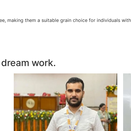
ree, making them a suitable grain choice for individuals with
 dream work.