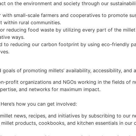
 on the environment and society through our sustainability
with small-scale farmers and cooperatives to promote sust
 within rural communities.
 reducing food waste by utilizing every part of the millet 
ative ways.
 to reducing our carbon footprint by using eco-friendly p
ives.
ls of promoting millets’ availability, accessibility, and af
n-profit organizations and NGOs working in the fields of nut
xpertise, and networks for maximum impact.
ere’s how you can get involved:
illet news, recipes, and initiatives by subscribing to our 
 millet products, cookbooks, and kitchen essentials in our 