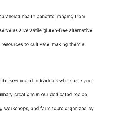
paralleled health benefits, ranging from
 serve as a versatile gluten-free alternative
d resources to cultivate, making them a
with like-minded individuals who share your
linary creations in our dedicated recipe
ing workshops, and farm tours organized by