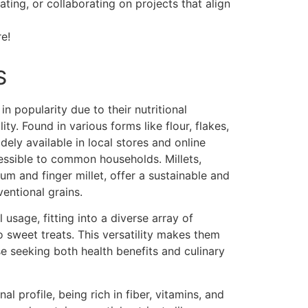
ing, or collaborating on projects that align
e!
S
n popularity due to their nutritional
ity. Found in various forms like flour, flakes,
ely available in local stores and online
cessible to common households. Millets,
um and finger millet, offer a sustainable and
ventional grains.
 usage, fitting into a diverse array of
 sweet treats. This versatility makes them
se seeking both health benefits and culinary
nal profile, being rich in fiber, vitamins, and