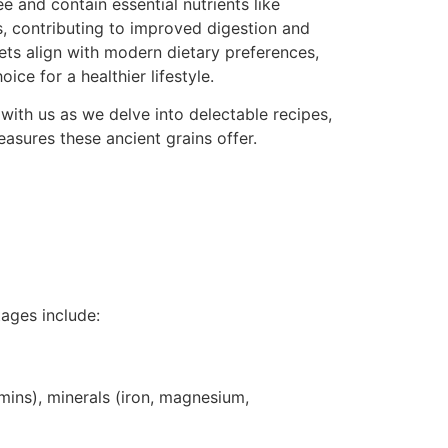
e and contain essential nutrients like
, contributing to improved digestion and
lets align with modern dietary preferences,
ce for a healthier lifestyle.
 with us as we delve into delectable recipes,
easures these ancient grains offer.
tages include:
amins), minerals (iron, magnesium,