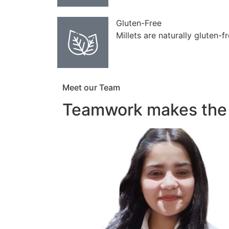
Gluten-Free
Millets are naturally gluten-f
Meet our Team
Teamwork makes the