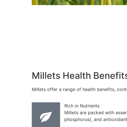
Millets Health Benefit
Millets offer a range of health benefits, co
Rich in Nutrients
Millets are packed with essen
phosphorus), and antioxidant