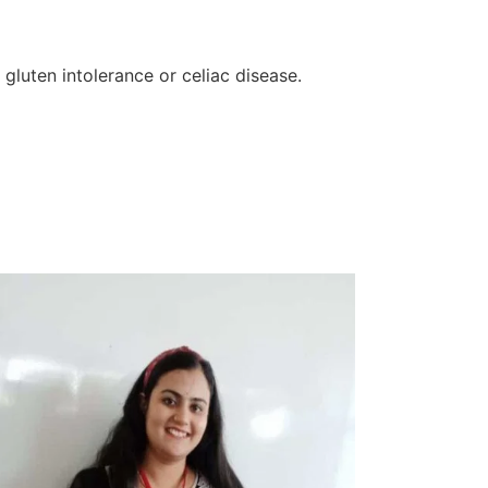
 gluten intolerance or celiac disease.