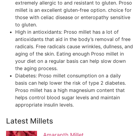
extremely allergic to and resistant to gluten. Proso
millet is an excellent gluten-free option. choice for
those with celiac disease or enteropathy sensitive
to gluten.
High in antioxidants: Proso millet has a lot of
antioxidants that aid in the body’s removal of free
radicals. Free radicals cause wrinkles, dullness, and
aging of the skin. Eating enough Proso millet in
your diet on a regular basis can help slow down
the aging process.
Diabetes: Proso millet consumption on a daily
basis can help lower the risk of type 2 diabetes.
Proso millet has a high magnesium content that
helps control blood sugar levels and maintain
appropriate insulin levels.
Latest Millets
Amaranth Millet