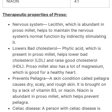
NIACIN
4.1
Therapeutic properties of Proso:
Nervous system— Lecithin, which is abundant in
proso millet, helps to maintain the nervous
system’s normal function by indirectly stimulating
it.
Lowers Bad cholesterol— Phytic acid, which is
present in proso millet, helps lower bad
cholesterol (LDL) and raise good cholesterol
(HDL). Proso millet also has a lot of magnesium,
which is good for a healthy heart.
Prevents Pellagra—A skin condition called pellagra
causes dry, scaly, and rough skin. It is brought on
by a lack of vitamin B3, or niacin. Niacin is
abundant in proso millet, which helps prevent
pellagra.
Celiac disease: A person with celiac disease is