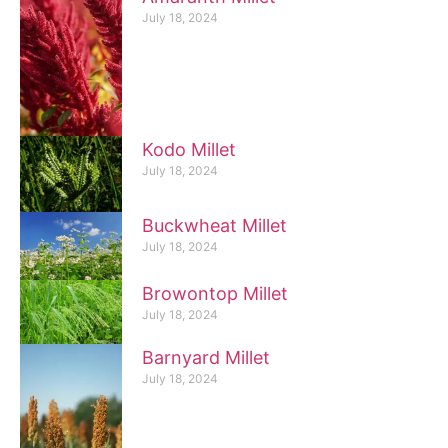
July 18, 2024
Kodo Millet
July 18, 2024
Buckwheat Millet
July 18, 2024
Browontop Millet
July 18, 2024
Barnyard Millet
July 18, 2024