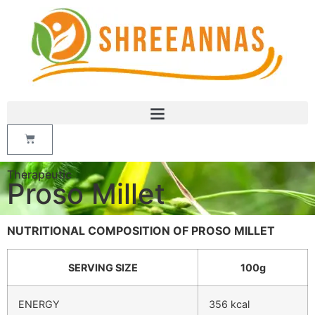
Therapeutic
Proso Millet
NUTRITIONAL COMPOSITION OF PROSO MILLET
SERVING SIZE
100g
ENERGY
356 kcal