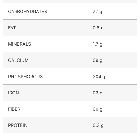
CARBOHYDRATES
72 g
FAT
0.8 g
MINERALS
1.7 g
CALCIUM
09 g
PHOSPHOROUS
204 g
IRON
03 g
FIBER
06 g
PROTEIN
0.3 g