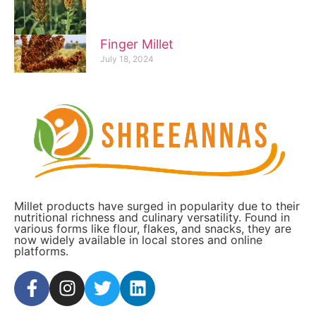
Finger Millet
July 18, 2024
Millet products have surged in popularity due to their
nutritional richness and culinary versatility. Found in
various forms like flour, flakes, and snacks, they are
now widely available in local stores and online
platforms.