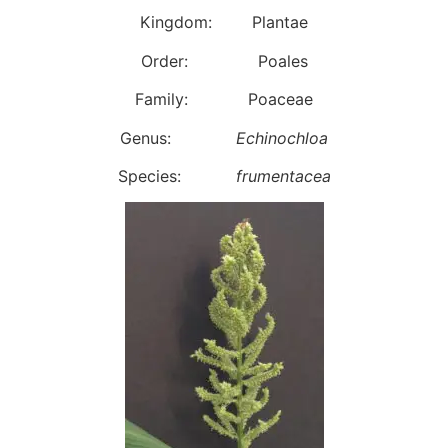
Kingdom: Plantae
Order: Poales
Family: Poaceae
Genus:
Echinochloa
Species:
frumentacea