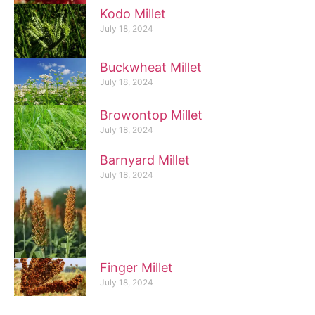
Kodo Millet
July 18, 2024
Buckwheat Millet
July 18, 2024
Browontop Millet
July 18, 2024
Barnyard Millet
July 18, 2024
Finger Millet
July 18, 2024