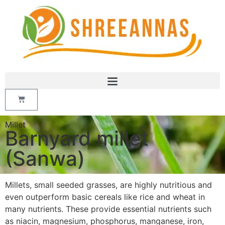
Millet
Barnyard millet
(Sanwa)
Millets, small seeded grasses, are highly nutritious and
even outperform basic cereals like rice and wheat in
many nutrients. These provide essential nutrients such
as niacin, magnesium, phosphorus, manganese, iron,