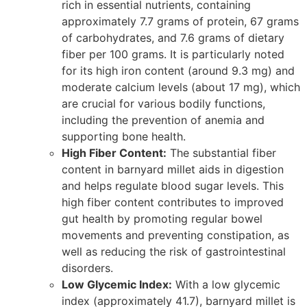
rich in essential nutrients, containing
approximately 7.7 grams of protein, 67 grams
of carbohydrates, and 7.6 grams of dietary
fiber per 100 grams. It is particularly noted
for its high iron content (around 9.3 mg) and
moderate calcium levels (about 17 mg), which
are crucial for various bodily functions,
including the prevention of anemia and
supporting bone health.
High Fiber Content:
The substantial fiber
content in barnyard millet aids in digestion
and helps regulate blood sugar levels. This
high fiber content contributes to improved
gut health by promoting regular bowel
movements and preventing constipation, as
well as reducing the risk of gastrointestinal
disorders.
Low Glycemic Index:
With a low glycemic
index (approximately 41.7), barnyard millet is