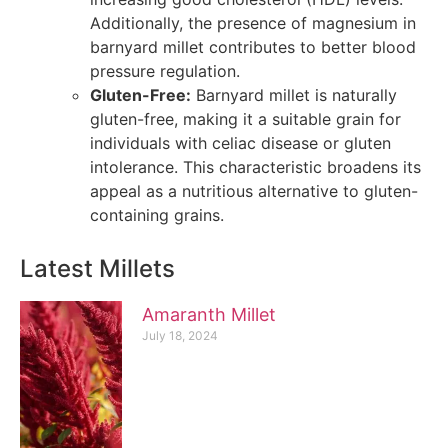
Additionally, the presence of magnesium in
barnyard millet contributes to better blood
pressure regulation.
Gluten-Free:
Barnyard millet is naturally
gluten-free, making it a suitable grain for
individuals with celiac disease or gluten
intolerance. This characteristic broadens its
appeal as a nutritious alternative to gluten-
containing grains.
Latest Millets
Amaranth Millet
July 18, 2024