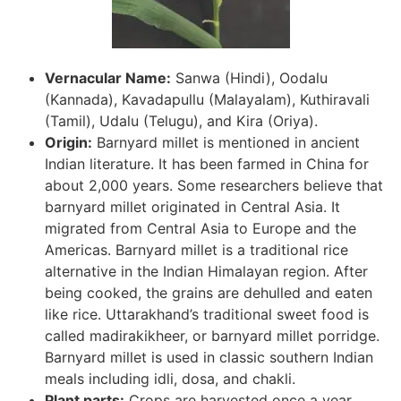
Vernacular Name:
Sanwa (Hindi), Oodalu
(Kannada), Kavadapullu (Malayalam), Kuthiravali
(Tamil), Udalu (Telugu), and Kira (Oriya).
Origin:
Barnyard millet is mentioned in ancient
Indian literature. It has been farmed in China for
about 2,000 years. Some researchers believe that
barnyard millet originated in Central Asia. It
migrated from Central Asia to Europe and the
Americas. Barnyard millet is a traditional rice
alternative in the Indian Himalayan region. After
being cooked, the grains are dehulled and eaten
like rice. Uttarakhand’s traditional sweet food is
called madirakikheer, or barnyard millet porridge.
Barnyard millet is used in classic southern Indian
meals including idli, dosa, and chakli.
Plant parts:
Crops are harvested once a year.