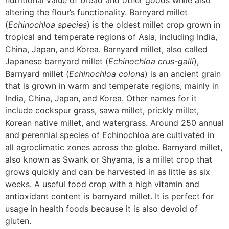
nutritional value of bread and other goods while also
altering the flour’s functionality. Barnyard millet
(
Echinochloa species
) is the oldest millet crop grown in
tropical and temperate regions of Asia, including India,
China, Japan, and Korea. Barnyard millet, also called
Japanese barnyard millet (
Echinochloa crus-galli
),
Barnyard millet (
Echinochloa colona
) is an ancient grain
that is grown in warm and temperate regions, mainly in
India, China, Japan, and Korea. Other names for it
include cockspur grass, sawa millet, prickly millet,
Korean native millet, and watergrass. Around 250 annual
and perennial species of Echinochloa are cultivated in
all agroclimatic zones across the globe. Barnyard millet,
also known as Swank or Shyama, is a millet crop that
grows quickly and can be harvested in as little as six
weeks. A useful food crop with a high vitamin and
antioxidant content is barnyard millet. It is perfect for
usage in health foods because it is also devoid of
gluten.