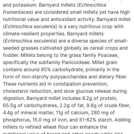
and potassium. Barnyard millets (
Echinochloa
frumentacea
) are considered small millets yet have high
nutritional value and antioxidant activity. Barnyard millet
(
Echinochloa esculenta
) is a very nutritious crop with
climate-resilient properties. Barnyard millets
(
Echinochloa esculenta
) are a diverse species of small-
seeded grasses cultivated globally as cereal crops and
fodder. Millets belong to the grass family Poaceae,
specifically the subfamily Panicoideae. Millet grain
contains around 65% carbohydrate, primarily in the
form of non-starchy polysaccharides and dietary fiber.
These nutrients aid in constipation prevention,
cholesterol reduction, and slow glucose release during
digestion. Barnyard millet includes 6.2g of protein,
65.5g of carbohydrates, 2.2g of fat, 9.8g of crude fiber,
4.4g of mineral matter, 11g of calcium, 280 mg of
phosphorus, 15.0 mg of iron, and 51-62% starch. Adding
millets to refined wheat flour can enhance the