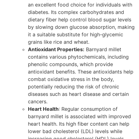
an excellent food choice for individuals with
diabetes. Its complex carbohydrates and
dietary fiber help control blood sugar levels
by slowing down glucose absorption, making
it a suitable substitute for high-glycemic
grains like rice and wheat.
Antioxidant Properties:
Barnyard millet
contains various phytochemicals, including
phenolic compounds, which provide
antioxidant benefits. These antioxidants help
combat oxidative stress in the body,
potentially reducing the risk of chronic
diseases such as heart disease and certain
cancers.
Heart Health
: Regular consumption of
barnyard millet is associated with improved
heart health. Its high fiber content can help
lower bad cholesterol (LDL) levels while
increasing good cholesterol (HDL) levels.