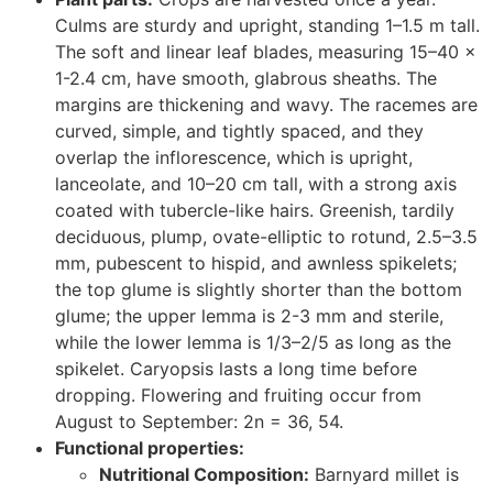
Culms are sturdy and upright, standing 1–1.5 m tall.
The soft and linear leaf blades, measuring 15–40 ×
1-2.4 cm, have smooth, glabrous sheaths. The
margins are thickening and wavy. The racemes are
curved, simple, and tightly spaced, and they
overlap the inflorescence, which is upright,
lanceolate, and 10–20 cm tall, with a strong axis
coated with tubercle-like hairs. Greenish, tardily
deciduous, plump, ovate-elliptic to rotund, 2.5–3.5
mm, pubescent to hispid, and awnless spikelets;
the top glume is slightly shorter than the bottom
glume; the upper lemma is 2-3 mm and sterile,
while the lower lemma is 1/3–2/5 as long as the
spikelet. Caryopsis lasts a long time before
dropping. Flowering and fruiting occur from
August to September: 2n = 36, 54.
Functional properties:
Nutritional Composition:
Barnyard millet is