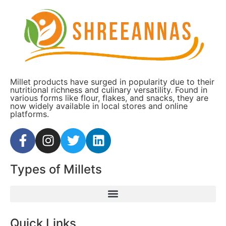
Millet products have surged in popularity due to their
nutritional richness and culinary versatility. Found in
various forms like flour, flakes, and snacks, they are
now widely available in local stores and online
platforms.
Types of Millets
Quick Links