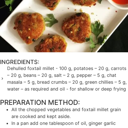
INGREDIENTS:
Dehulled foxtail millet - 100 g, potatoes – 20 g, carrots
– 20 g, beans – 20 g, salt – 2 g, pepper – 5 g, chat
masala – 5 g, bread crumbs – 20 g, green chillies – 5 g,
water – as required and oil - for shallow or deep frying
PREPARATION METHOD: ​
All the chopped vegetables and foxtail millet grain
are cooked and kept aside.
In a pan add one tablespoon of oil, ginger garlic