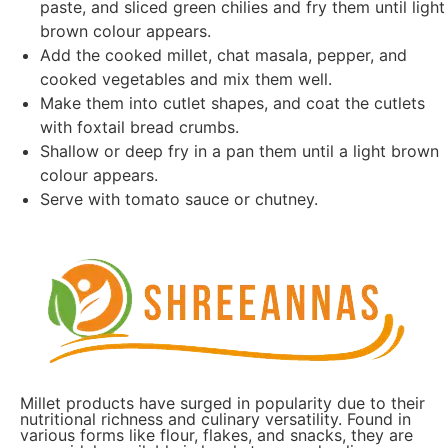
paste, and sliced green chilies and fry them until light
brown colour appears.
Add the cooked millet, chat masala, pepper, and
cooked vegetables and mix them well.
Make them into cutlet shapes, and coat the cutlets
with foxtail bread crumbs.
Shallow or deep fry in a pan them until a light brown
colour appears.
Serve with tomato sauce or chutney.
Millet products have surged in popularity due to their
nutritional richness and culinary versatility. Found in
various forms like flour, flakes, and snacks, they are