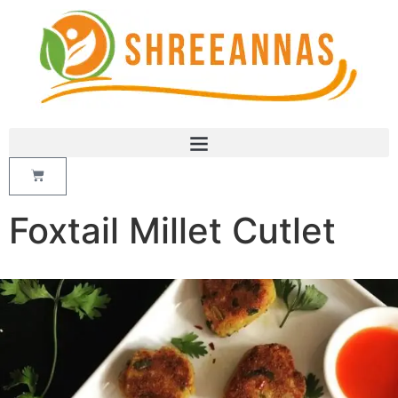
Foxtail Millet Cutlet