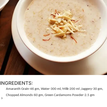
INGREDIENTS:
Amaranth Grain-
46 gm,
Water-
300 ml,
Milk-
200 ml ,
Jaggery-
30 gm,
Chopped Almonds-
60 gm,
Green Cardamoms Powder-
2.5 gm