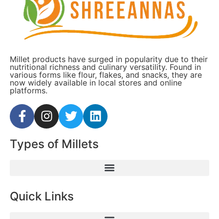
Millet products have surged in popularity due to their
nutritional richness and culinary versatility. Found in
various forms like flour, flakes, and snacks, they are
now widely available in local stores and online
platforms.
Types of Millets
Quick Links