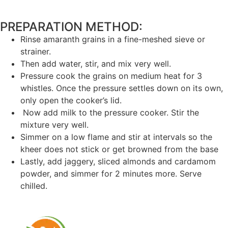
PREPARATION METHOD: ​
Rinse amaranth grains in a fine-meshed sieve or
strainer.
Then add water, stir, and mix very well.
Pressure cook the grains on medium heat for 3
whistles. Once the pressure settles down on its own,
only open the cooker’s lid.
Now add milk to the pressure cooker. Stir the
mixture very well.
Simmer on a low flame and stir at intervals so the
kheer does not stick or get browned from the base
Lastly, add jaggery, sliced almonds and cardamom
powder, and simmer for 2 minutes more. Serve
chilled.