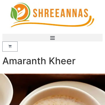
Amaranth Kheer