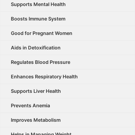
Supports Mental Health
Boosts Immune System
Good for Pregnant Women
Aids in Detoxification
Regulates Blood Pressure
Enhances Respiratory Health
Supports Liver Health
Prevents Anemia
Improves Metabolism
Helps in Managing Weight