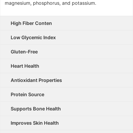
magnesium, phosphorus, and potassium.
High Fiber Conten
Low Glycemic Index
Gluten-Free
Heart Health
Antioxidant Properties
Protein Source
Supports Bone Health
Improves Skin Health