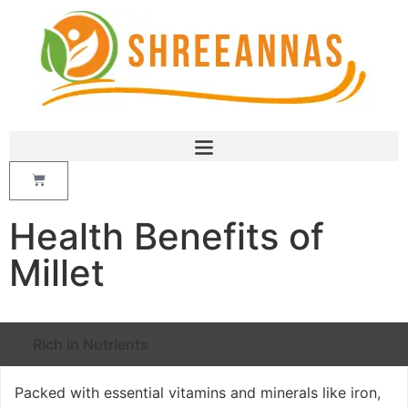
Health Benefits of
Millet
Rich in Nutrients
Packed with essential vitamins and minerals like iron,