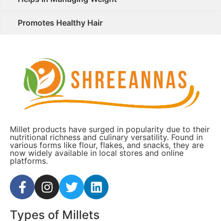
Promotes Healthy Hair
Millet products have surged in popularity due to their
nutritional richness and culinary versatility. Found in
various forms like flour, flakes, and snacks, they are
now widely available in local stores and online
platforms.
Types of Millets